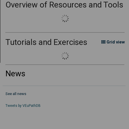
Overview of Resources and Tools
Tutorials and Exercises
Grid view
News
See all news
Tweets by
VEuPathDB