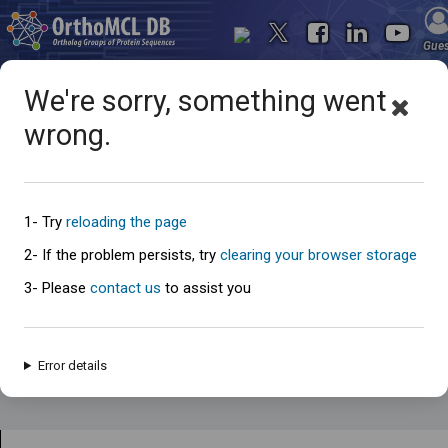
Gue
We're sorry, something went
wrong.
Search for...
1- Try
reloading the page
2- If the problem persists, try
clearing your browser storage
3- Please
contact us
to assist you
Error details