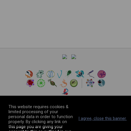
©
2026
The VEuPathDB Project Team
This website requires cookies &
limited processing of your
personal data in order to function
I agree, close this banner.
properly. By clicking any link on
this page you are giving your