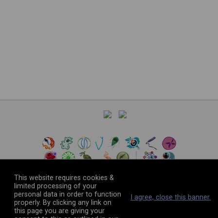
This website requires cookies &
limited processing of your
personal data in order to function
©
2026
The VEuPathDB Project Team
I agree, close this banner.
properly. By clicking any link on
this page you are giving your