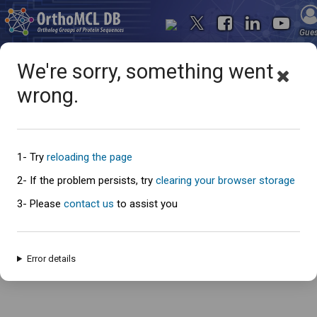
Gue
We're sorry, something went
wrong.
Oops... something went
wrong
1- Try
reloading the page
2- If the problem persists, try
clearing your browser storage
3- Please
contact us
to assist you
An error has occured and this page cannot be loaded. Please try again
later.
Error details