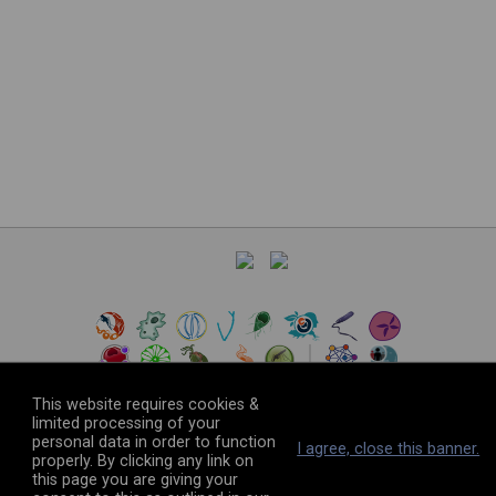
This website requires cookies &
limited processing of your
personal data in order to function
©
2026
The VEuPathDB Project Team
I agree, close this banner.
properly. By clicking any link on
this page you are giving your