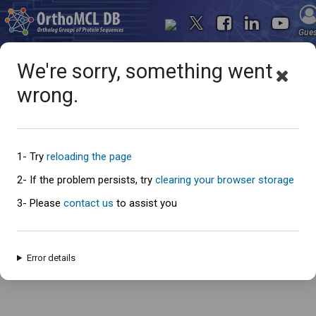
Gue
We're sorry, something went
wrong.
Oops... something went
wrong
1- Try
reloading the page
2- If the problem persists, try
clearing your browser storage
3- Please
contact us
to assist you
An error has occured and this page cannot be loaded. Please try again
later.
Error details