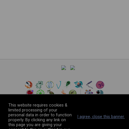
This website requires cookies &
limited processing of your
personal data in order to function
©
2026
The VEuPathDB Project Team
I agree, close this banner.
properly. By clicking any link on
this page you are giving your