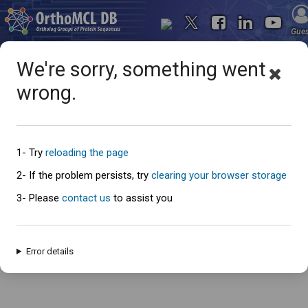
Gue
We're sorry, something went
wrong.
Oops... something went
wrong
1- Try
reloading the page
2- If the problem persists, try
clearing your browser storage
3- Please
contact us
to assist you
An error has occured and this page cannot be loaded. Please try again
later.
Error details