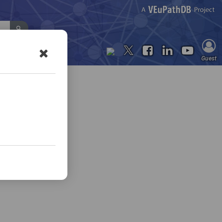
Contact Us
Guest