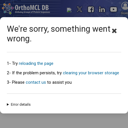
Gue
We're sorry, something went
wrong.
Oops... something went
wrong
1- Try
reloading the page
2- If the problem persists, try
clearing your browser storage
3- Please
contact us
to assist you
An error has occured and this page cannot be loaded. Please try again
later.
Error details