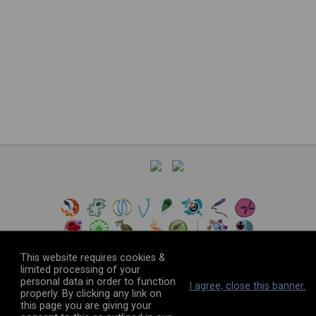
This website requires cookies &
limited processing of your
personal data in order to function
©
2026
The VEuPathDB Project Team
I agree, close this banner.
properly. By clicking any link on
this page you are giving your