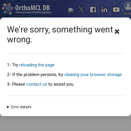
Gue
We're sorry, something went
wrong.
Oops... something went
wrong
1- Try
reloading the page
2- If the problem persists, try
clearing your browser storage
3- Please
contact us
to assist you
An error has occured and this page cannot be loaded. Please try again
later.
Error details