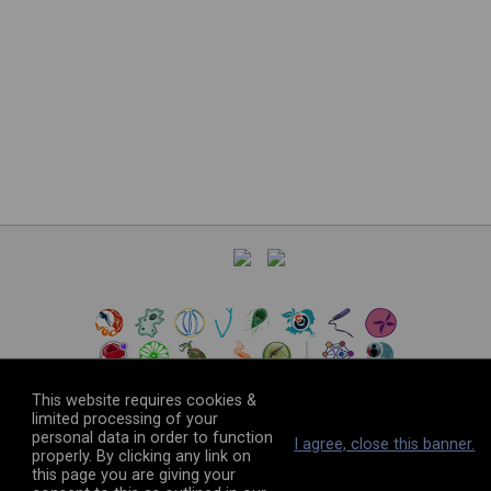
This website requires cookies &
limited processing of your
personal data in order to function
©
2026
The VEuPathDB Project Team
I agree, close this banner.
properly. By clicking any link on
this page you are giving your