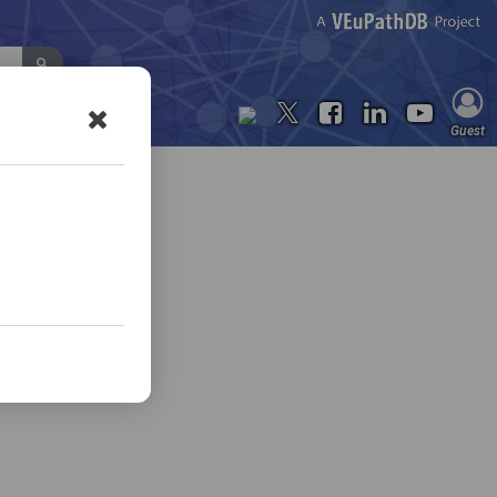
Contact Us
Guest