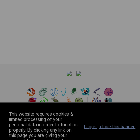
This website requires cookies &
limited processing of your
personal data in order to function
©
2026
The VEuPathDB Project Team
I agree, close this banner.
properly. By clicking any link on
this page you are giving your