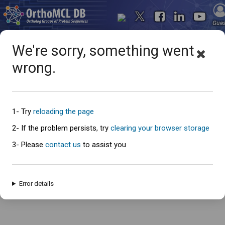
Gue
We're sorry, something went
wrong.
Oops... something went
wrong
1- Try
reloading the page
2- If the problem persists, try
clearing your browser storage
3- Please
contact us
to assist you
An error has occured and this page cannot be loaded. Please try again
later.
Error details