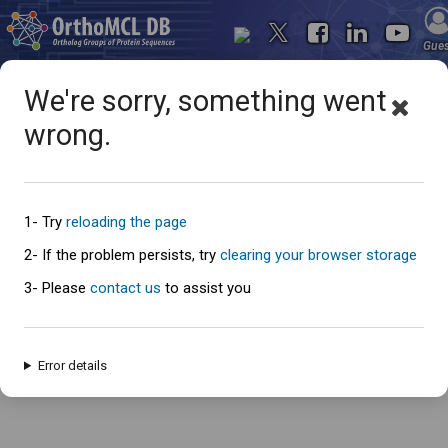
Gue
We're sorry, something went
wrong.
Oops... something went
wrong
1- Try
reloading the page
2- If the problem persists, try
clearing your browser storage
3- Please
contact us
to assist you
An error has occured and this page cannot be loaded. Please try again
later.
Error details