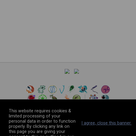
This website requires cookies &
limited processing of your
personal data in order to function
©
2026
The VEuPathDB Project Team
I agree, close this banner.
properly. By clicking any link on
this page you are giving your