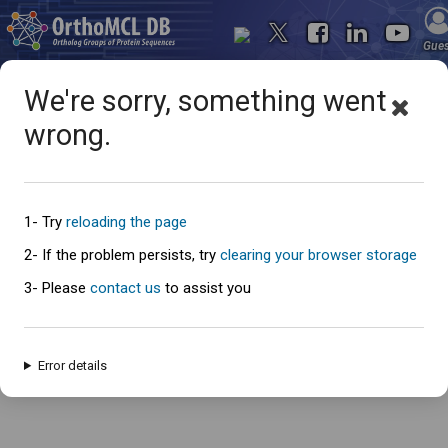
Gue
We're sorry, something went
wrong.
Oops... something went
wrong
1- Try
reloading the page
2- If the problem persists, try
clearing your browser storage
3- Please
contact us
to assist you
An error has occured and this page cannot be loaded. Please try again
later.
Error details