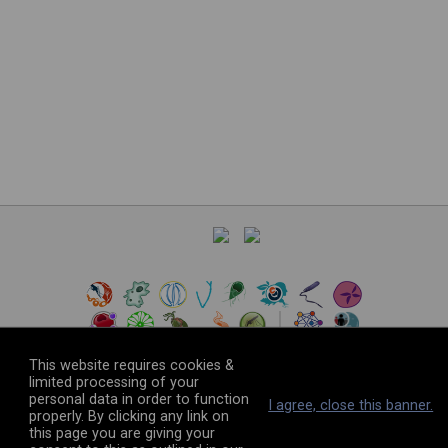
This website requires cookies &
limited processing of your
personal data in order to function
©
2026
The VEuPathDB Project Team
I agree, close this banner.
properly. By clicking any link on
this page you are giving your