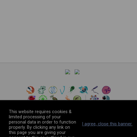
This website requires cookies &
limited processing of your
personal data in order to function
©
2026
The VEuPathDB Project Team
I agree, close this banner.
properly. By clicking any link on
this page you are giving your