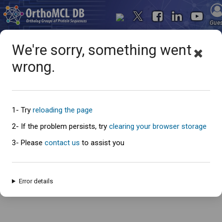
Gue
We're sorry, something went
wrong.
Oops... something went
wrong
1- Try
reloading the page
2- If the problem persists, try
clearing your browser storage
3- Please
contact us
to assist you
An error has occured and this page cannot be loaded. Please try again
later.
Error details