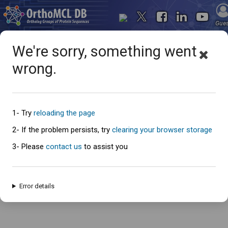
Gue
We're sorry, something went
wrong.
Oops... something went
wrong
1- Try
reloading the page
2- If the problem persists, try
clearing your browser storage
3- Please
contact us
to assist you
An error has occured and this page cannot be loaded. Please try again
later.
Error details