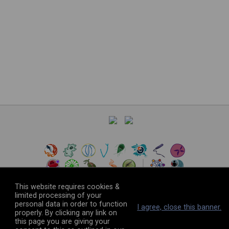
This website requires cookies &
limited processing of your
personal data in order to function
©
2026
The VEuPathDB Project Team
I agree, close this banner.
properly. By clicking any link on
this page you are giving your