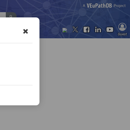
Contact Us
Guest