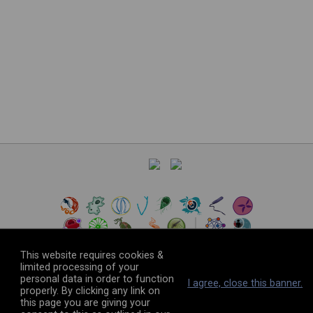
This website requires cookies &
limited processing of your
personal data in order to function
©
2026
The VEuPathDB Project Team
I agree, close this banner.
properly. By clicking any link on
this page you are giving your