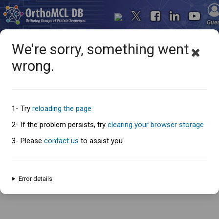
Gue
We're sorry, something went
wrong.
Oops... something went
wrong
1- Try
reloading the page
2- If the problem persists, try
clearing your browser storage
3- Please
contact us
to assist you
An error has occured and this page cannot be loaded. Please try again
later.
Error details