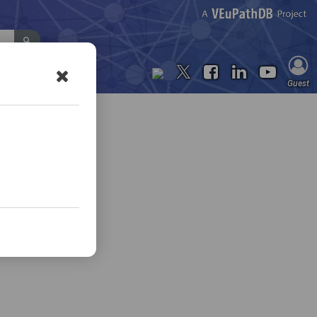
Contact Us
Guest