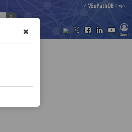
Contact Us
Guest