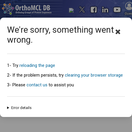
Gue
We're sorry, something went
wrong.
Oops... something went
wrong
1- Try
reloading the page
2- If the problem persists, try
clearing your browser storage
3- Please
contact us
to assist you
An error has occured and this page cannot be loaded. Please try again
later.
Error details