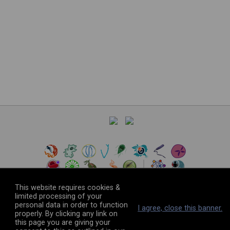
This website requires cookies &
limited processing of your
personal data in order to function
©
2026
The VEuPathDB Project Team
I agree, close this banner.
properly. By clicking any link on
this page you are giving your