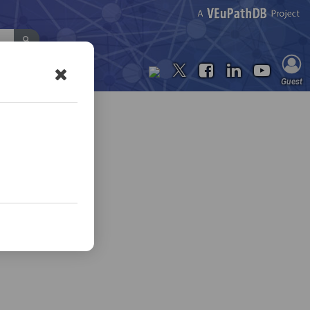
Contact Us
Guest