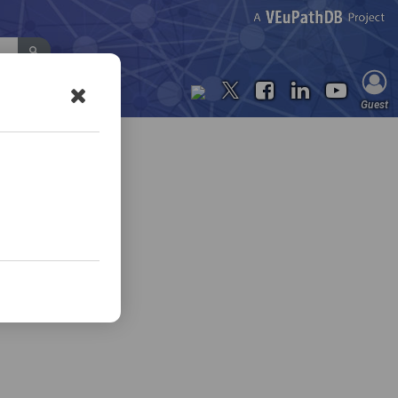
Contact Us
Guest