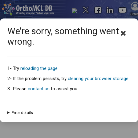
Gue
We're sorry, something went
wrong.
Oops... something went
wrong
1- Try
reloading the page
2- If the problem persists, try
clearing your browser storage
3- Please
contact us
to assist you
An error has occured and this page cannot be loaded. Please try again
later.
Error details