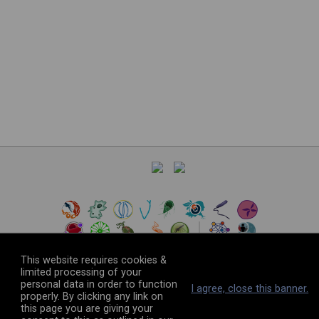
This website requires cookies &
limited processing of your
personal data in order to function
©
2026
The VEuPathDB Project Team
I agree, close this banner.
properly. By clicking any link on
this page you are giving your