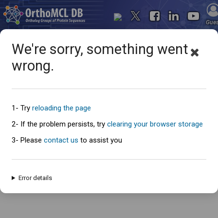
Gue
We're sorry, something went
wrong.
Oops... something went
wrong
1- Try
reloading the page
2- If the problem persists, try
clearing your browser storage
3- Please
contact us
to assist you
An error has occured and this page cannot be loaded. Please try again
later.
Error details