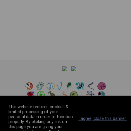
This website requires cookies &
limited processing of your
personal data in order to function
©
2026
The VEuPathDB Project Team
I agree, close this banner.
properly. By clicking any link on
this page you are giving your