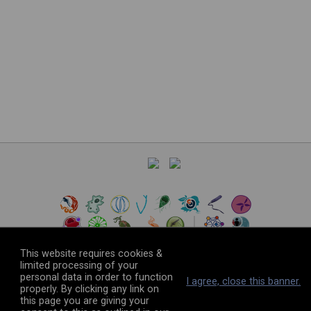
This website requires cookies &
limited processing of your
personal data in order to function
©
2026
The VEuPathDB Project Team
I agree, close this banner.
properly. By clicking any link on
this page you are giving your