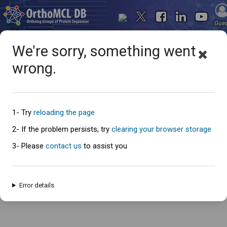
Gue
We're sorry, something went
wrong.
Oops... something went
wrong
1- Try
reloading the page
2- If the problem persists, try
clearing your browser storage
3- Please
contact us
to assist you
An error has occured and this page cannot be loaded. Please try again
later.
Error details