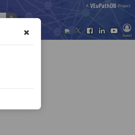
Contact Us
Guest