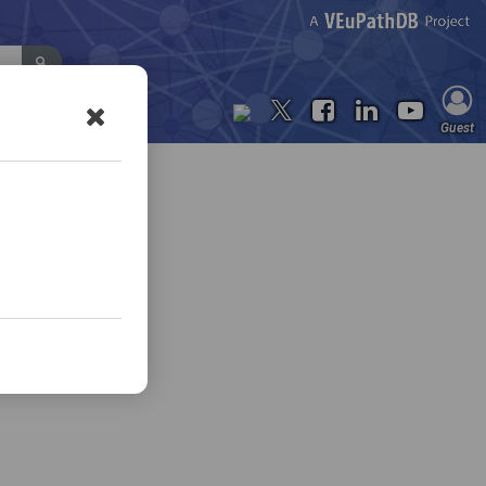
Contact Us
Guest