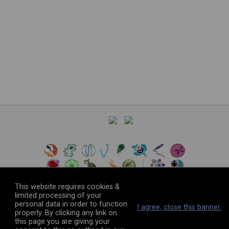
This website requires cookies &
limited processing of your
personal data in order to function
©
2026
The VEuPathDB Project Team
I agree, close this banner.
properly. By clicking any link on
this page you are giving your