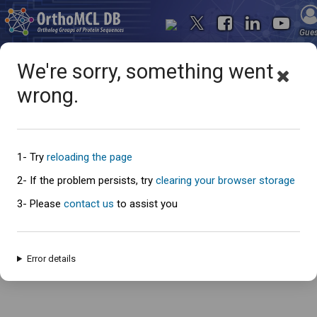
Gue
We're sorry, something went
wrong.
Oops... something went
wrong
1- Try
reloading the page
2- If the problem persists, try
clearing your browser storage
3- Please
contact us
to assist you
An error has occured and this page cannot be loaded. Please try again
later.
Error details