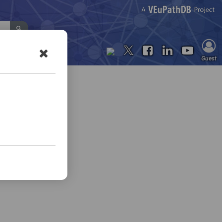
Contact Us
Guest