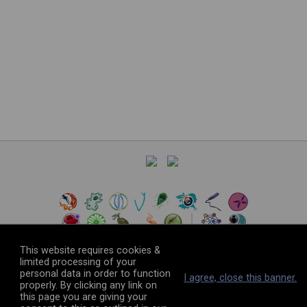
This website requires cookies &
limited processing of your
personal data in order to function
©
2026
The VEuPathDB Project Team
I agree, close this banner.
properly. By clicking any link on
this page you are giving your