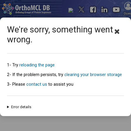
Gue
We're sorry, something went
wrong.
Oops... something went
wrong
1- Try
reloading the page
2- If the problem persists, try
clearing your browser storage
3- Please
contact us
to assist you
An error has occured and this page cannot be loaded. Please try again
later.
Error details