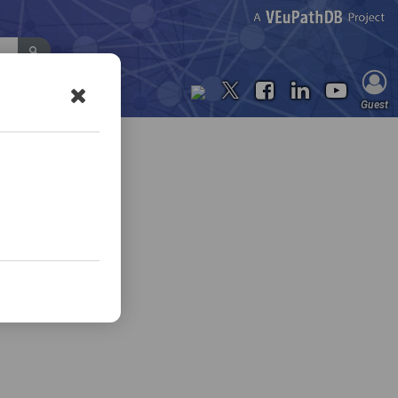
Contact Us
Guest