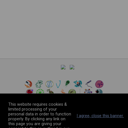
This website requires cookies &
limited processing of your
personal data in order to function
©
2026
The VEuPathDB Project Team
I agree, close this banner.
properly. By clicking any link on
this page you are giving your