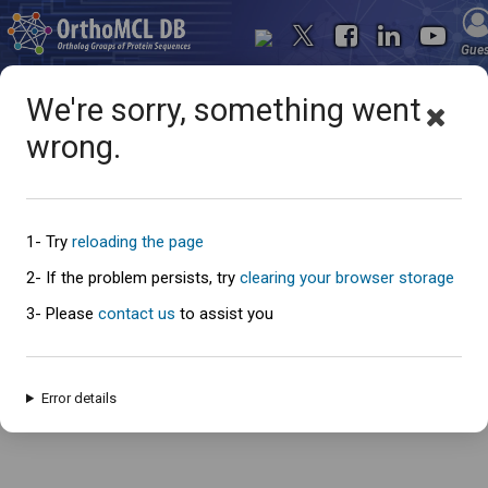
Gue
We're sorry, something went
wrong.
Oops... something went
wrong
1- Try
reloading the page
2- If the problem persists, try
clearing your browser storage
3- Please
contact us
to assist you
An error has occured and this page cannot be loaded. Please try again
later.
Error details