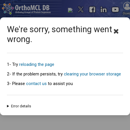
Gue
We're sorry, something went
wrong.
Oops... something went
wrong
1- Try
reloading the page
2- If the problem persists, try
clearing your browser storage
3- Please
contact us
to assist you
An error has occured and this page cannot be loaded. Please try again
later.
Error details