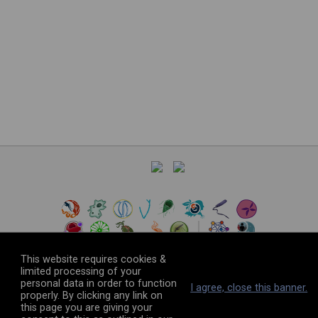
This website requires cookies &
limited processing of your
personal data in order to function
©
2026
The VEuPathDB Project Team
I agree, close this banner.
properly. By clicking any link on
this page you are giving your