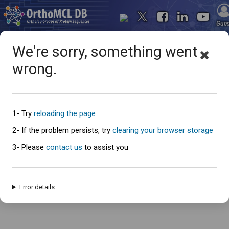
Gue
We're sorry, something went
wrong.
Oops... something went
wrong
1- Try
reloading the page
2- If the problem persists, try
clearing your browser storage
3- Please
contact us
to assist you
An error has occured and this page cannot be loaded. Please try again
later.
Error details