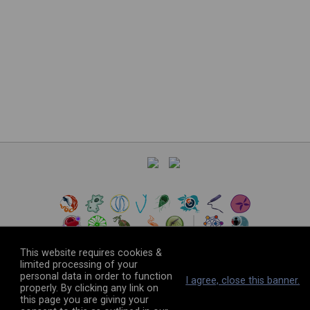
This website requires cookies &
limited processing of your
personal data in order to function
©
2026
The VEuPathDB Project Team
I agree, close this banner.
properly. By clicking any link on
this page you are giving your