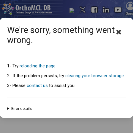
Gue
We're sorry, something went
wrong.
Oops... something went
wrong
1- Try
reloading the page
2- If the problem persists, try
clearing your browser storage
3- Please
contact us
to assist you
An error has occured and this page cannot be loaded. Please try again
later.
Error details