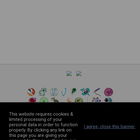
This website requires cookies &
limited processing of your
personal data in order to function
©
2026
The VEuPathDB Project Team
I agree, close this banner.
properly. By clicking any link on
this page you are giving your