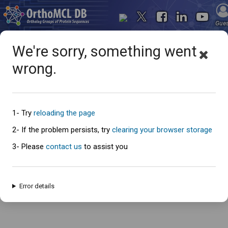
Gue
We're sorry, something went
wrong.
Oops... something went
wrong
1- Try
reloading the page
2- If the problem persists, try
clearing your browser storage
3- Please
contact us
to assist you
An error has occured and this page cannot be loaded. Please try again
later.
Error details