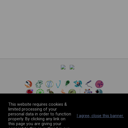
This website requires cookies &
limited processing of your
personal data in order to function
©
2026
The VEuPathDB Project Team
I agree, close this banner.
properly. By clicking any link on
this page you are giving your