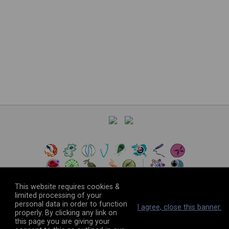
This website requires cookies &
limited processing of your
personal data in order to function
©
2026
The VEuPathDB Project Team
I agree, close this banner.
properly. By clicking any link on
this page you are giving your