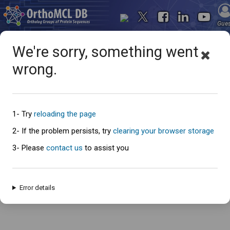
Gue
We're sorry, something went
wrong.
Oops... something went
wrong
1- Try
reloading the page
2- If the problem persists, try
clearing your browser storage
3- Please
contact us
to assist you
An error has occured and this page cannot be loaded. Please try again
later.
Error details