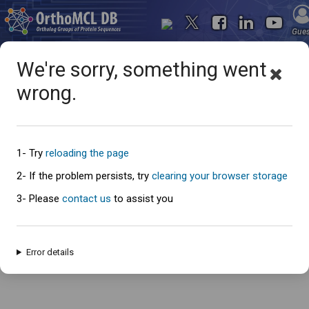
Gue
We're sorry, something went
wrong.
Oops... something went
wrong
1- Try
reloading the page
2- If the problem persists, try
clearing your browser storage
3- Please
contact us
to assist you
An error has occured and this page cannot be loaded. Please try again
later.
Error details