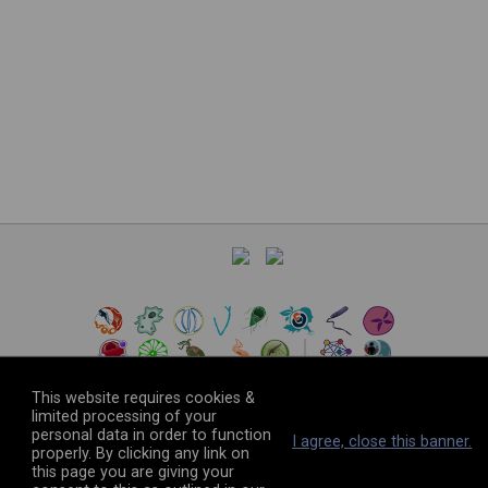
This website requires cookies &
limited processing of your
personal data in order to function
©
2026
The VEuPathDB Project Team
I agree, close this banner.
properly. By clicking any link on
this page you are giving your