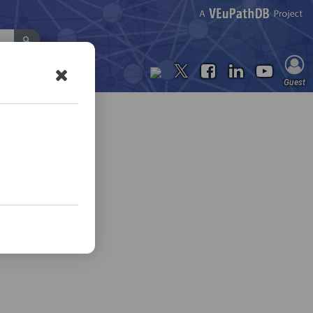
Contact Us
Guest