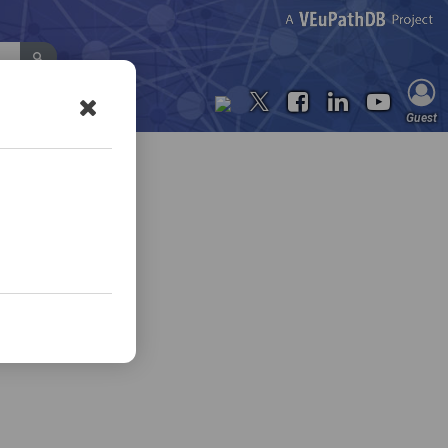
Contact Us
Guest