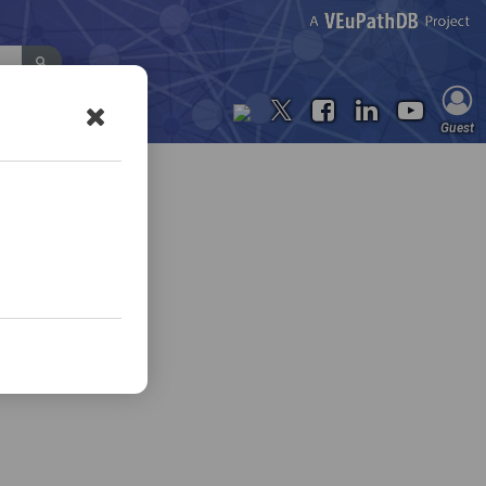
Contact Us
Guest