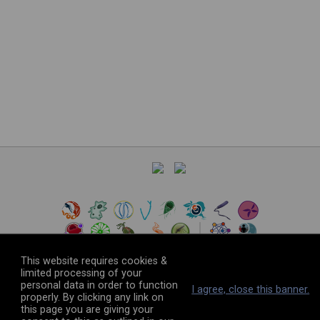
This website requires cookies &
limited processing of your
personal data in order to function
©
2026
The VEuPathDB Project Team
I agree, close this banner.
properly. By clicking any link on
this page you are giving your