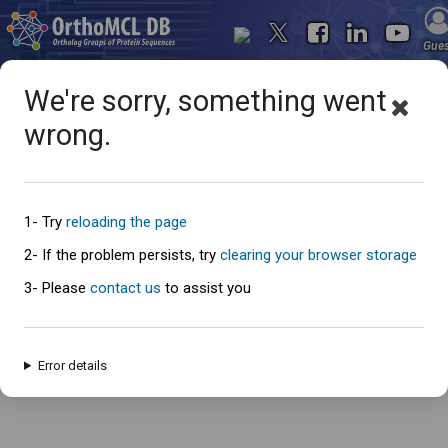
Gue
We're sorry, something went
wrong.
Oops... something went
wrong
1- Try
reloading the page
2- If the problem persists, try
clearing your browser storage
3- Please
contact us
to assist you
An error has occured and this page cannot be loaded. Please try again
later.
Error details