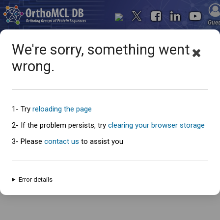
Gue
We're sorry, something went
wrong.
Oops... something went
wrong
1- Try
reloading the page
2- If the problem persists, try
clearing your browser storage
3- Please
contact us
to assist you
An error has occured and this page cannot be loaded. Please try again
later.
Error details