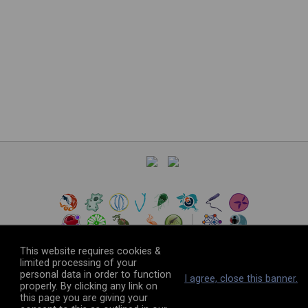
This website requires cookies &
limited processing of your
personal data in order to function
©
2026
The VEuPathDB Project Team
I agree, close this banner.
properly. By clicking any link on
this page you are giving your