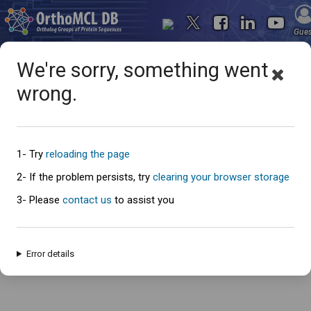
Gue
We're sorry, something went
wrong.
Oops... something went
wrong
1- Try
reloading the page
2- If the problem persists, try
clearing your browser storage
3- Please
contact us
to assist you
An error has occured and this page cannot be loaded. Please try again
later.
Error details