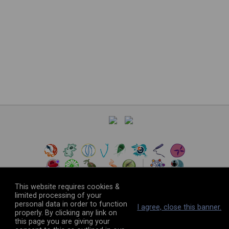
This website requires cookies &
limited processing of your
personal data in order to function
©
2026
The VEuPathDB Project Team
I agree, close this banner.
properly. By clicking any link on
this page you are giving your