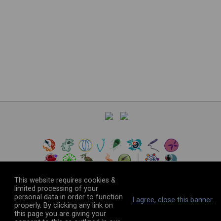
This website requires cookies &
limited processing of your
personal data in order to function
©
2026
The VEuPathDB Project Team
I agree, close this banner.
properly. By clicking any link on
this page you are giving your