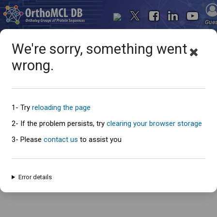
Gue
We're sorry, something went
wrong.
Oops... something went
wrong
1- Try
reloading the page
2- If the problem persists, try
clearing your browser storage
3- Please
contact us
to assist you
An error has occured and this page cannot be loaded. Please try again
later.
Error details