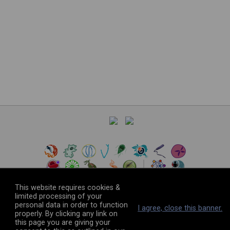
This website requires cookies &
limited processing of your
personal data in order to function
©
2026
The VEuPathDB Project Team
I agree, close this banner.
properly. By clicking any link on
this page you are giving your