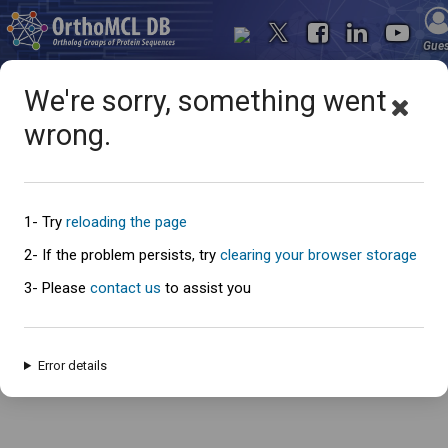
Gue
We're sorry, something went
wrong.
Oops... something went
wrong
1- Try
reloading the page
2- If the problem persists, try
clearing your browser storage
3- Please
contact us
to assist you
An error has occured and this page cannot be loaded. Please try again
later.
Error details