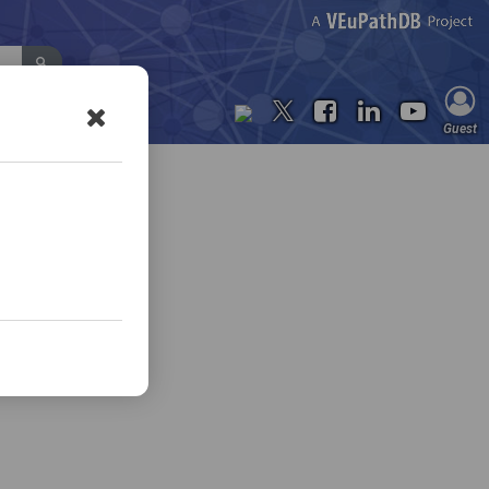
Contact Us
Guest