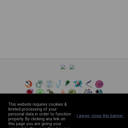
This website requires cookies &
limited processing of your
personal data in order to function
©
2026
The VEuPathDB Project Team
I agree, close this banner.
properly. By clicking any link on
this page you are giving your