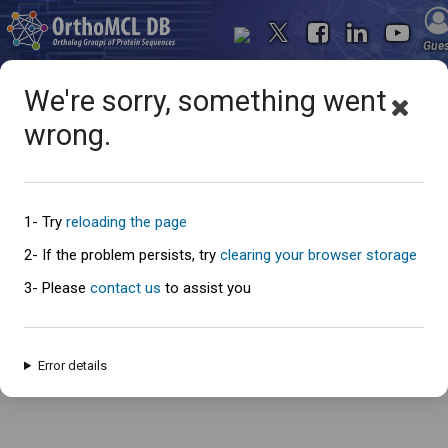
Gue
We're sorry, something went
wrong.
Oops... something went
wrong
1- Try
reloading the page
2- If the problem persists, try
clearing your browser storage
3- Please
contact us
to assist you
An error has occured and this page cannot be loaded. Please try again
later.
Error details