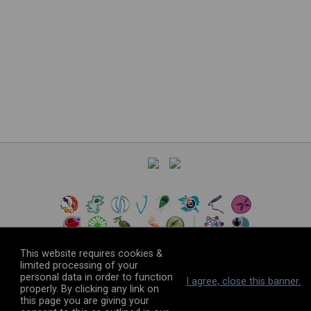
This website requires cookies &
limited processing of your
personal data in order to function
©
2026
The VEuPathDB Project Team
I agree, close this banner.
properly. By clicking any link on
this page you are giving your