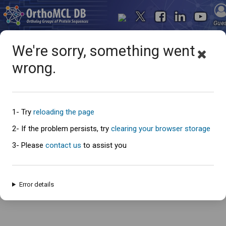
Gue
We're sorry, something went
wrong.
Oops... something went
wrong
1- Try
reloading the page
2- If the problem persists, try
clearing your browser storage
3- Please
contact us
to assist you
An error has occured and this page cannot be loaded. Please try again
later.
Error details