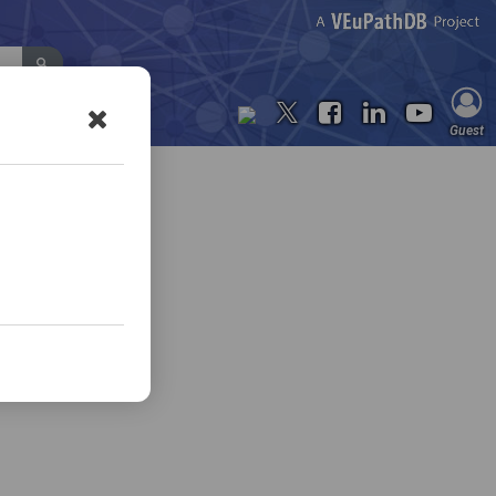
Contact Us
Guest