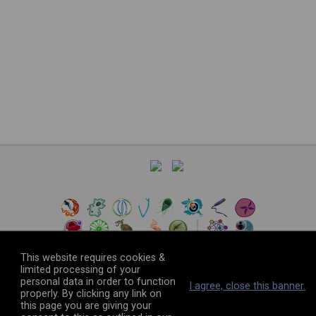
This website requires cookies &
limited processing of your
personal data in order to function
©
2026
The VEuPathDB Project Team
I agree, close this banner.
properly. By clicking any link on
this page you are giving your