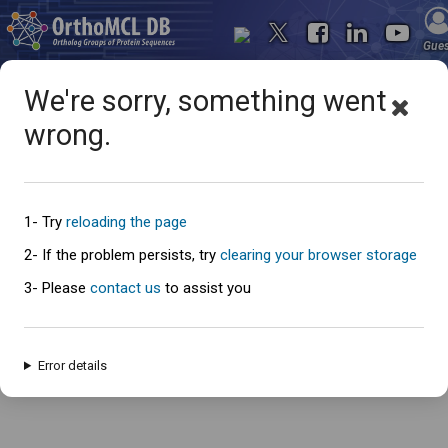
Gue
We're sorry, something went
wrong.
Oops... something went
wrong
1- Try
reloading the page
2- If the problem persists, try
clearing your browser storage
3- Please
contact us
to assist you
An error has occured and this page cannot be loaded. Please try again
later.
Error details