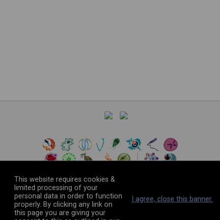
This website requires cookies &
limited processing of your
personal data in order to function
©
2026
The VEuPathDB Project Team
I agree, close this banner.
properly. By clicking any link on
this page you are giving your