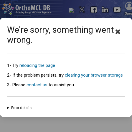
Gue
We're sorry, something went
wrong.
Oops... something went
wrong
1- Try
reloading the page
2- If the problem persists, try
clearing your browser storage
3- Please
contact us
to assist you
An error has occured and this page cannot be loaded. Please try again
later.
Error details